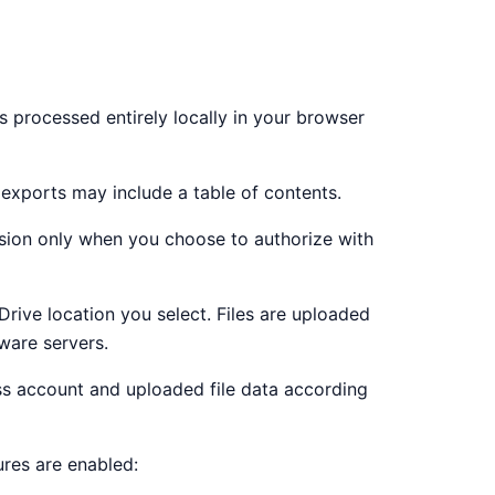
is processed entirely locally in your browser
exports may include a table of contents.
ion only when you choose to authorize with
rive location you select. Files are uploaded
ware servers.
ess account and uploaded file data according
ures are enabled: