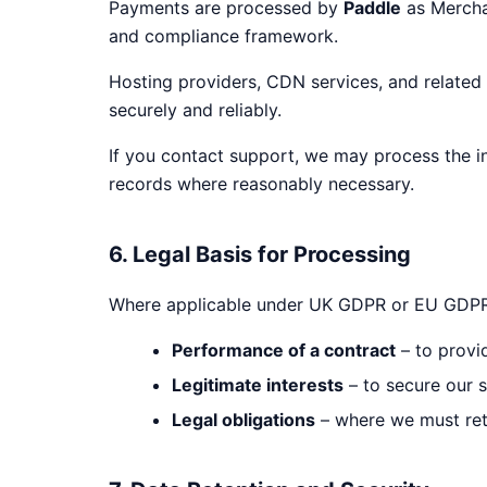
Payments are processed by
Paddle
as Merchan
and compliance framework.
Hosting providers, CDN services, and related
securely and reliably.
If you contact support, we may process the i
records where reasonably necessary.
6. Legal Basis for Processing
Where applicable under UK GDPR or EU GDPR, 
Performance of a contract
– to provid
Legitimate interests
– to secure our s
Legal obligations
– where we must reta