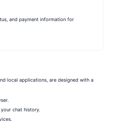
tatus, and payment information for
nd local applications, are designed with a
ser.
your chat history.
vices.