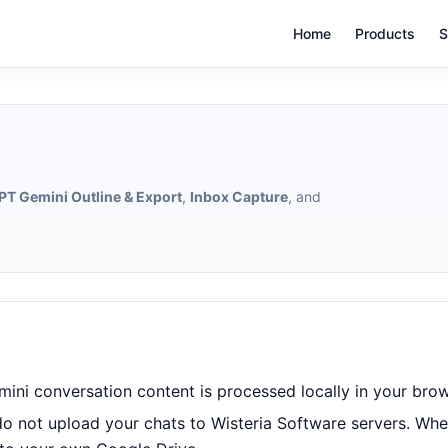
Home
Products
S
T Gemini Outline & Export
,
Inbox Capture
, and
ini conversation content is processed locally in your brow
do not upload your chats to Wisteria Software servers. Whe