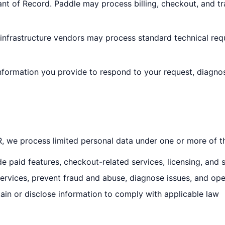
t of Record. Paddle may process billing, checkout, and tr
 infrastructure vendors may process standard technical req
nformation you provide to respond to your request, diagno
we process limited personal data under one or more of th
e paid features, checkout-related services, licensing, and 
ervices, prevent fraud and abuse, diagnose issues, and op
in or disclose information to comply with applicable law