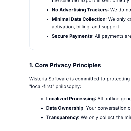
the selected export is sent directl
No Advertising Trackers
: We do no
Minimal Data Collection
: We only c
activation, billing, and support.
Secure Payments
: All payments a
1. Core Privacy Principles
Wisteria Software is committed to protecting 
"local-first" philosophy:
Localized Processing
: All outline ge
Data Ownership
: Your conversation c
Transparency
: We only collect the m