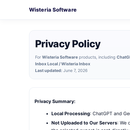
Wisteria Software
Privacy Policy
For
Wisteria Software
products, including
ChatGP
Inbox Local / Wisteria Inbox
Last updated:
June 7, 2026
Privacy Summary:
Local Processing
: ChatGPT and Gem
Not Uploaded to Our Servers
: We 