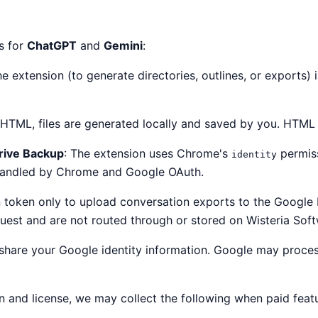
s for
ChatGPT
and
Gemini
:
e extension (to generate directories, outlines, or exports) 
TML, files are generated locally and saved by you. HTML 
rive Backup
: The extension uses Chrome's
permiss
identity
 handled by Chrome and Google OAuth.
n token only to upload conversation exports to the Google D
uest and are not routed through or stored on Wisteria Soft
or share your Google identity information. Google may proc
n and license, we may collect the following when paid feat