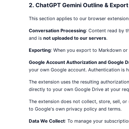
2. ChatGPT Gemini Outline & Export
This section applies to our browser extension
Conversation Processing
: Content read by th
and is
not uploaded to our servers
.
Exporting
: When you export to Markdown or H
Google Account Authorization and Google D
your own Google account. Authentication is
The extension uses the resulting authorizatio
directly to your own Google Drive at your req
The extension does not collect, store, sell, 
to Google's own privacy policy and terms.
Data We Collect
: To manage your subscriptio