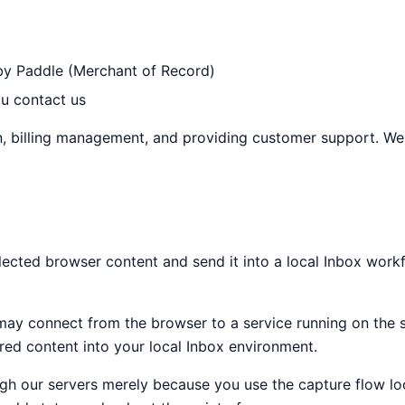
 by Paddle (Merchant of Record)
u contact us
ion, billing management, and providing customer support. We
lected browser content and send it into a local Inbox work
e may connect from the browser to a service running on the 
ured content into your local Inbox environment.
 our servers merely because you use the capture flow local