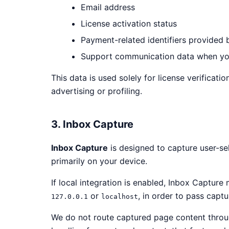
Email address
License activation status
Payment-related identifiers provided
Support communication data when yo
This data is used solely for license verificat
advertising or profiling.
3. Inbox Capture
Inbox Capture
is designed to capture user-se
primarily on your device.
If local integration is enabled, Inbox Captur
or
, in order to pass capt
127.0.0.1
localhost
We do not route captured page content through