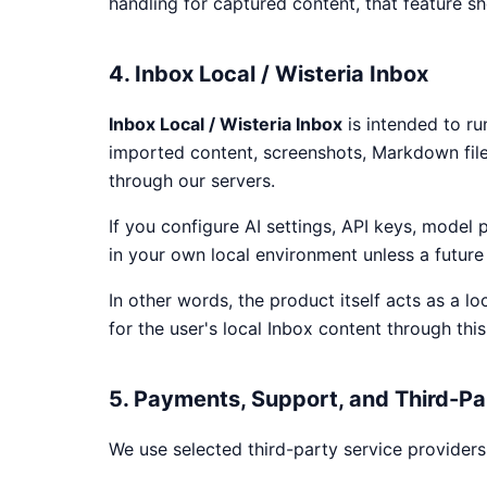
handling for captured content, that feature sho
4. Inbox Local / Wisteria Inbox
Inbox Local / Wisteria Inbox
is intended to ru
imported content, screenshots, Markdown fil
through our servers.
If you configure AI settings, API keys, model 
in your own local environment unless a future 
In other words, the product itself acts as a l
for the user's local Inbox content through this 
5. Payments, Support, and Third-Pa
We use selected third-party service providers 