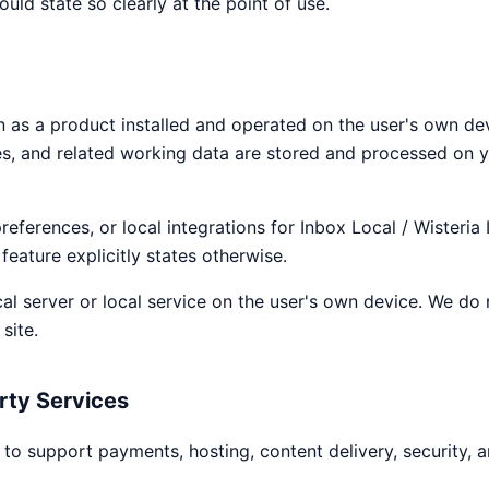
uld state so clearly at the point of use.
n as a product installed and operated on the user's own devic
es, and related working data are stored and processed on 
preferences, or local integrations for Inbox Local / Wisteria
feature explicitly states otherwise.
ocal server or local service on the user's own device. We do
site.
rty Services
to support payments, hosting, content delivery, security, a