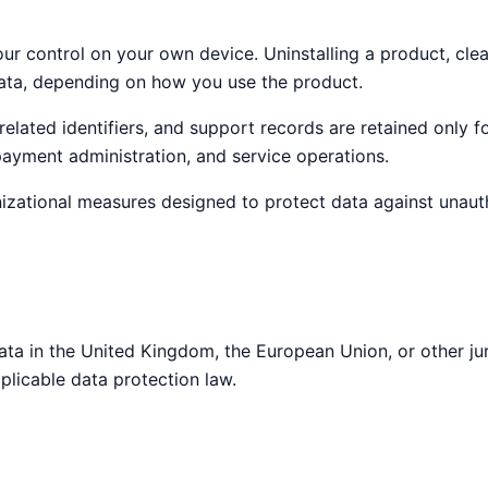
ur control on your own device. Uninstalling a product, clea
data, depending on how you use the product.
related identifiers, and support records are retained only 
 payment administration, and service operations.
zational measures designed to protect data against unautho
ata in the United Kingdom, the European Union, or other ju
plicable data protection law.