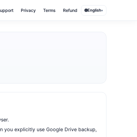
🌐
upport
Privacy
Terms
Refund
English
▾
ser.
n you explicitly use Google Drive backup,