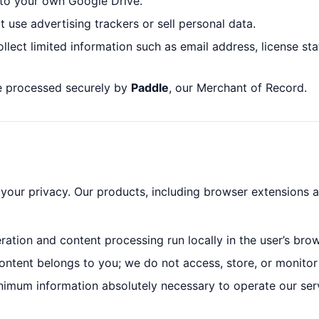
y to your own Google Drive.
t use advertising trackers or sell personal data.
ollect limited information such as email address, license s
re processed securely by
Paddle
, our Merchant of Record.
your privacy. Our products, including browser extensions a
neration and content processing run locally in the user’s brow
ontent belongs to you; we do not access, store, or monitor 
inimum information absolutely necessary to operate our ser