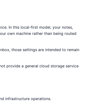
e. In this local-first model, your notes,
your own machine rather than being routed
 Inbox, those settings are intended to remain
 not provide a general cloud storage service
nd infrastructure operations.