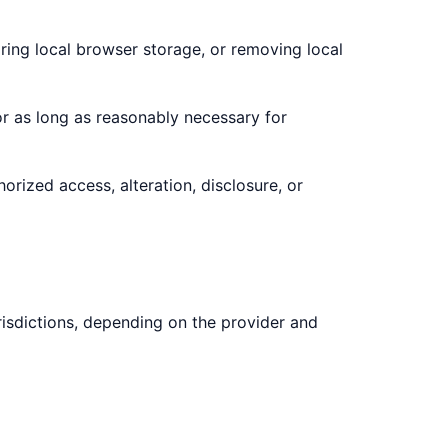
ring local browser storage, or removing local
for as long as reasonably necessary for
rized access, alteration, disclosure, or
risdictions, depending on the provider and