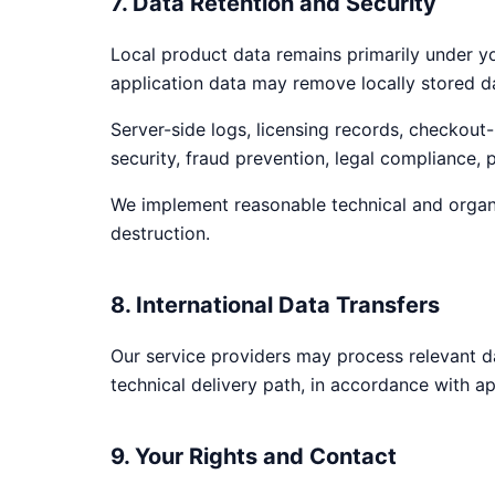
7. Data Retention and Security
Local product data remains primarily under yo
application data may remove locally stored 
Server-side logs, licensing records, checkout-
security, fraud prevention, legal compliance,
We implement reasonable technical and organi
destruction.
8. International Data Transfers
Our service providers may process relevant d
technical delivery path, in accordance with ap
9. Your Rights and Contact