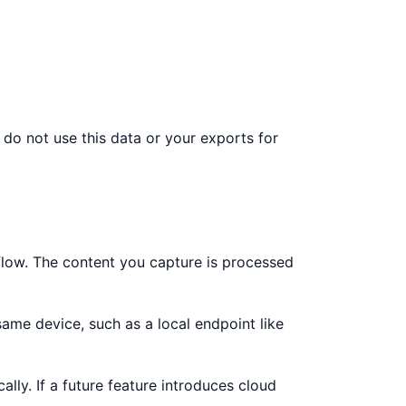
 do not use this data or your exports for
flow. The content you capture is processed
same device, such as a local endpoint like
ly. If a future feature introduces cloud