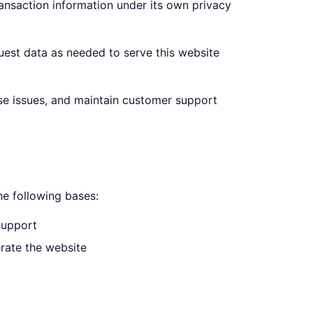
ansaction information under its own privacy
uest data as needed to serve this website
se issues, and maintain customer support
e following bases:
support
erate the website